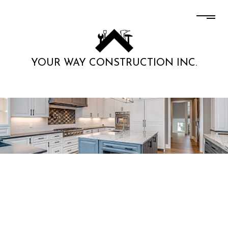
YOUR WAY CONSTRUCTION INC.