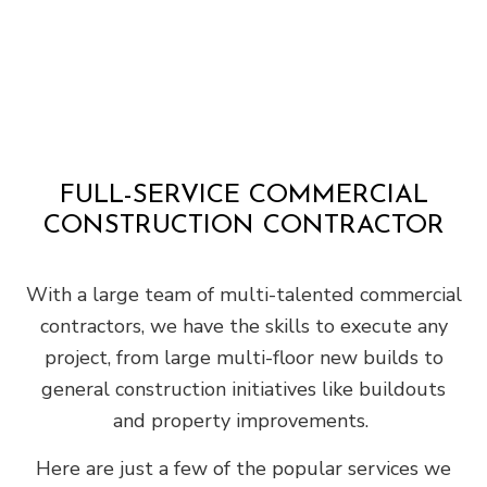
FULL-SERVICE COMMERCIAL
CONSTRUCTION CONTRACTOR
With a large team of multi-talented commercial
contractors, we have the skills to execute any
project, from large multi-floor new builds to
general construction initiatives like buildouts
and property improvements.
Here are just a few of the popular services we