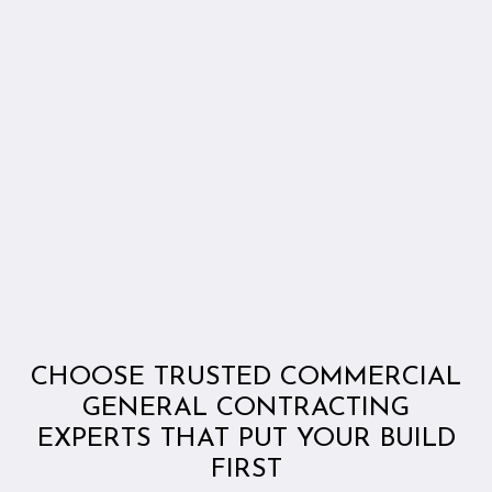
CHOOSE TRUSTED COMMERCIAL
GENERAL CONTRACTING
EXPERTS THAT PUT YOUR BUILD
FIRST