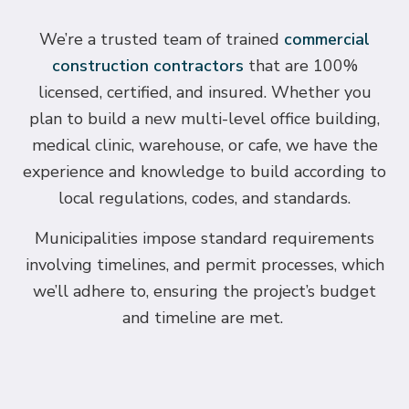
We’re a trusted team of trained
commercial
construction contractors
that are 100%
licensed, certified, and insured. Whether you
plan to build a new multi-level office building,
medical clinic, warehouse, or cafe, we have the
experience and knowledge to build according to
local regulations, codes, and standards.
Municipalities impose standard requirements
involving timelines, and permit processes, which
we’ll adhere to, ensuring the project’s budget
and timeline are met.