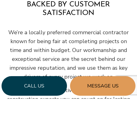
BACKED BY CUSTOMER
SATISFACTION
We’re a locally preferred commercial contractor
known for being fair at completing projects on
time and within budget. Our workmanship and
exceptional service are the secret behind our
impressive reputation, and we use them as key
drivers of every project we work on.
CALL US
MESSAGE US
With decades of collective experience, we’re the
construction experts you can count on for lasting
quality. Phone us today to reserve a
consultation appointment at your earliest
convenience.