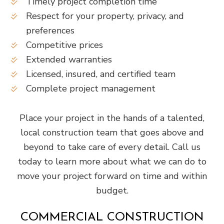
Timely project completion time
Respect for your property, privacy, and
preferences
Competitive prices
Extended warranties
Licensed, insured, and certified team
Complete project management
Place your project in the hands of a talented,
local construction team that goes above and
beyond to take care of every detail. Call us
today to learn more about what we can do to
move your project forward on time and within
budget.
COMMERCIAL CONSTRUCTION