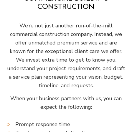
CONSTRUCTION
We’re not just another run-of-the-mill
commercial construction company. Instead, we
offer unmatched premium service and are
known for the exceptional client care we offer.
We invest extra time to get to know you,
understand your project requirements, and draft
a service plan representing your vision, budget,
timeline, and requests.
When your business partners with us, you can
expect the following:
Prompt response time