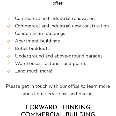
offer:
Commercial and industrial renovations
Commercial and industrial new construction
Condominium buildings
Apartment buildings
Retail buildouts
Underground and above-ground garages
Warehouses, factories, and plants
…and much more!
Please get in touch with our office to learn more
about our service list and pricing.
FORWARD-THINKING
COMMERCIAL BUILDING