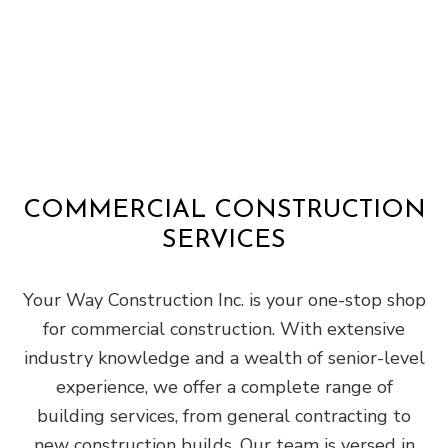
COMMERCIAL CONSTRUCTION
SERVICES
Your Way Construction Inc. is your one-stop shop
for commercial construction. With extensive
industry knowledge and a wealth of senior-level
experience, we offer a complete range of
building services, from general contracting to
new construction builds. Our team is versed in