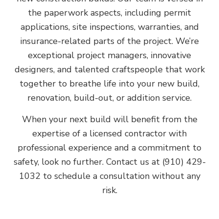
the paperwork aspects, including permit
applications, site inspections, warranties, and
insurance-related parts of the project. We’re
exceptional project managers, innovative
designers, and talented craftspeople that work
together to breathe life into your new build,
renovation, build-out, or addition service.
When your next build will benefit from the
expertise of a licensed contractor with
professional experience and a commitment to
safety, look no further. Contact us at (910) 429-
1032 to schedule a consultation without any
risk.