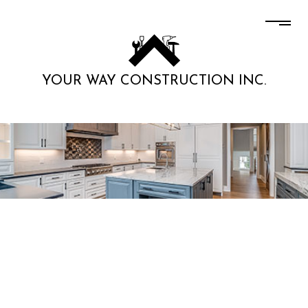
YOUR WAY CONSTRUCTION INC.