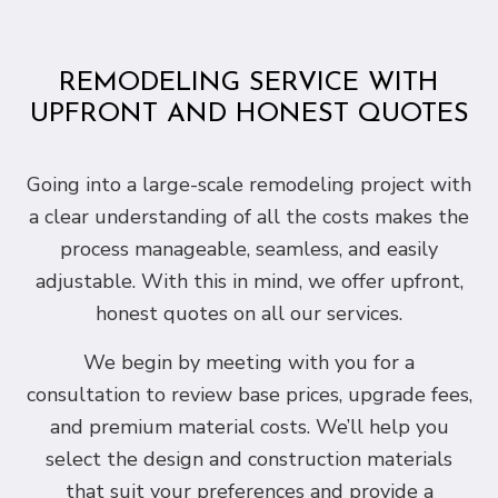
REMODELING SERVICE WITH
UPFRONT AND HONEST QUOTES
Going into a large-scale remodeling project with
a clear understanding of all the costs makes the
process manageable, seamless, and easily
adjustable. With this in mind, we offer upfront,
honest quotes on all our services.
We begin by meeting with you for a
consultation to review base prices, upgrade fees,
and premium material costs. We’ll help you
select the design and construction materials
that suit your preferences and provide a