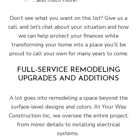
…and much more!
Don’t see what you want on this list? Give us a
call, and let’s chat about your situation and how
we can help protect your finances while
transforming your home into a place you’ll be
proud to call your own for many years to come.
FULL-SERVICE REMODELING
UPGRADES AND ADDITIONS
A lot goes into remodeling a space beyond the
surface-level designs and colors. At Your Way
Construction Inc., we oversee the entire project,
from minor details to installing electrical
systems.