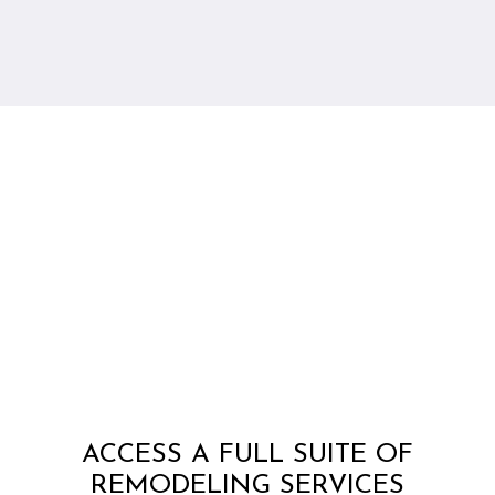
ACCESS A FULL SUITE OF
REMODELING SERVICES