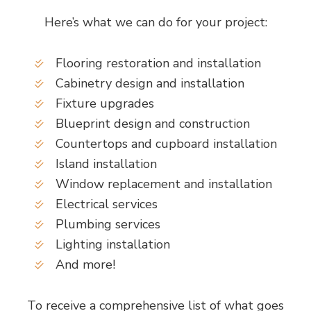
Here’s what we can do for your project:
Flooring restoration and installation
Cabinetry design and installation
Fixture upgrades
Blueprint design and construction
Countertops and cupboard installation
Island installation
Window replacement and installation
Electrical services
Plumbing services
Lighting installation
And more!
To receive a comprehensive list of what goes