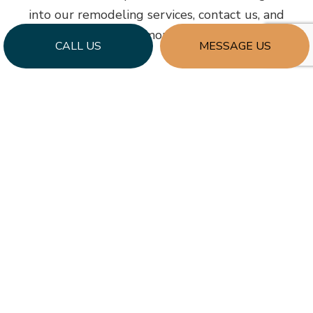
into our remodeling services, contact us, and
request more details.
CALL US
MESSAGE US