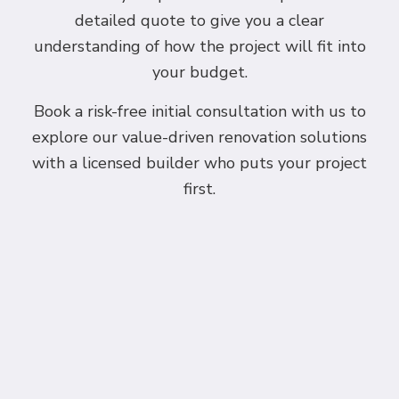
detailed quote to give you a clear
understanding of how the project will fit into
your budget.
Book a risk-free initial consultation with us to
explore our value-driven renovation solutions
with a licensed builder who puts your project
first.