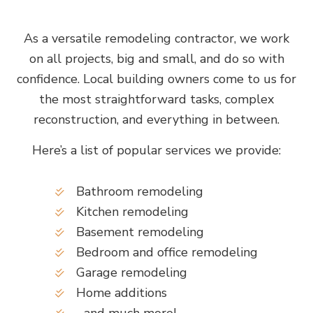
As a versatile remodeling contractor, we work
on all projects, big and small, and do so with
confidence. Local building owners come to us for
the most straightforward tasks, complex
reconstruction, and everything in between.
Here’s a list of popular services we provide:
Bathroom remodeling
Kitchen remodeling
Basement remodeling
Bedroom and office remodeling
Garage remodeling
Home additions