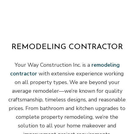
REMODELING CONTRACTOR
Your Way Construction Inc. is a
remodeling
contractor
with extensive experience working
on all property types. We are beyond your
average remodeler—we’re known for quality
craftsmanship, timeless designs, and reasonable
prices. From bathroom and kitchen upgrades to
complete property remodeling, we’re the
solution to all your home makeover and