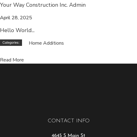
Your Way Construction Inc. Admin
April 28, 2025
Hello World...
Categories:
Home Additions
Read More
CONTACT INFO
4645 S Main St