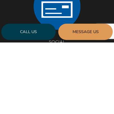
CALL US
MESSAGE US
SOCIAL