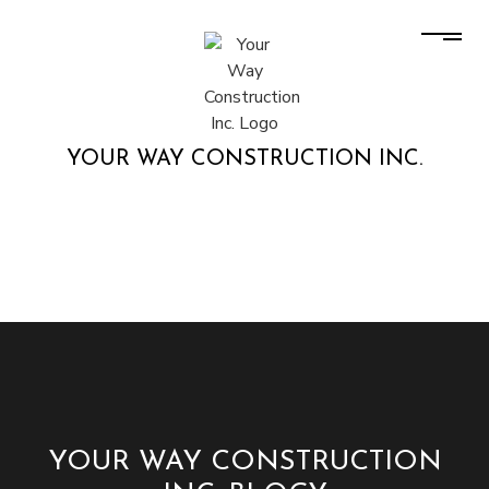
YOUR WAY CONSTRUCTION INC.
YOUR WAY CONSTRUCTION