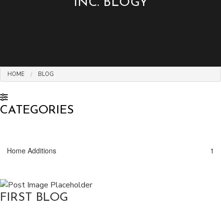
INC. BLOGY
HOME
BLOG
CATEGORIES
Home Additions
1
FIRST BLOG