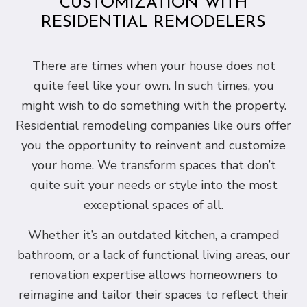
CUSTOMIZATION WITH
RESIDENTIAL REMODELERS
There are times when your house does not
quite feel like your own. In such times, you
might wish to do something with the property.
Residential remodeling companies like ours offer
you the opportunity to reinvent and customize
your home. We transform spaces that don’t
quite suit your needs or style into the most
exceptional spaces of all.
Whether it’s an outdated kitchen, a cramped
bathroom, or a lack of functional living areas, our
renovation expertise allows homeowners to
reimagine and tailor their spaces to reflect their