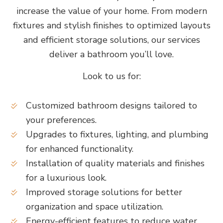
increase the value of your home. From modern
fixtures and stylish finishes to optimized layouts
and efficient storage solutions, our services
deliver a bathroom you’ll love.
Look to us for:
Customized bathroom designs tailored to
your preferences.
Upgrades to fixtures, lighting, and plumbing
for enhanced functionality.
Installation of quality materials and finishes
for a luxurious look.
Improved storage solutions for better
organization and space utilization.
Energy-efficient features to reduce water