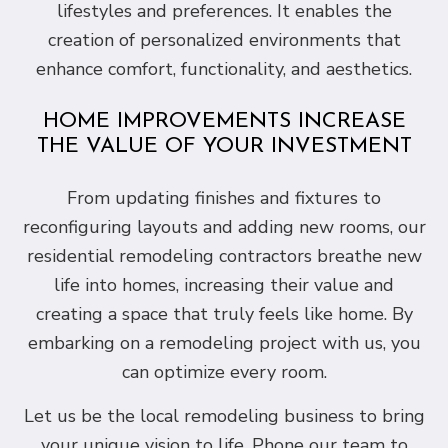
lifestyles and preferences. It enables the
creation of personalized environments that
enhance comfort, functionality, and aesthetics.
HOME IMPROVEMENTS INCREASE
THE VALUE OF YOUR INVESTMENT
From updating finishes and fixtures to
reconfiguring layouts and adding new rooms, our
residential remodeling contractors breathe new
life into homes, increasing their value and
creating a space that truly feels like home. By
embarking on a remodeling project with us, you
can optimize every room.
Let us be the local remodeling business to bring
your unique vision to life. Phone our team to