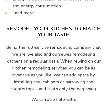
and energy consumption.
…and more!
REMODEL YOUR KITCHEN TO MATCH
YOUR TASTE
Being the full-service remodeling company that
we are, we also find ourselves remodeling
kitchens on a regular basis. When relying on our
kitchen remodeling services, you can be as
inventive as you like. We can add space by
installing new cabinets or narrowing the
countertops—and that’s only the beginning.
We can also help with: