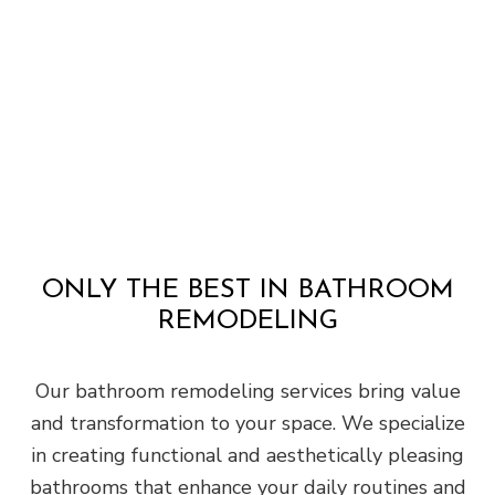
ONLY THE BEST IN BATHROOM
REMODELING
Our bathroom remodeling services bring value
and transformation to your space. We specialize
in creating functional and aesthetically pleasing
bathrooms that enhance your daily routines and