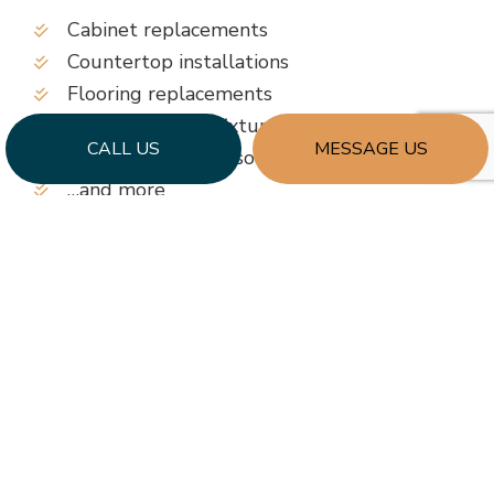
Cabinet replacements
Countertop installations
Flooring replacements
Replacement of fixtures, lighting, and more
CALL US
MESSAGE US
Enhanced storage solutions
…and more