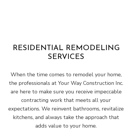
RESIDENTIAL REMODELING
SERVICES
When the time comes to remodel your home,
the professionals at Your Way Construction Inc.
are here to make sure you receive impeccable
contracting work that meets all your
expectations. We reinvent bathrooms, revitalize
kitchens, and always take the approach that
adds value to your home.