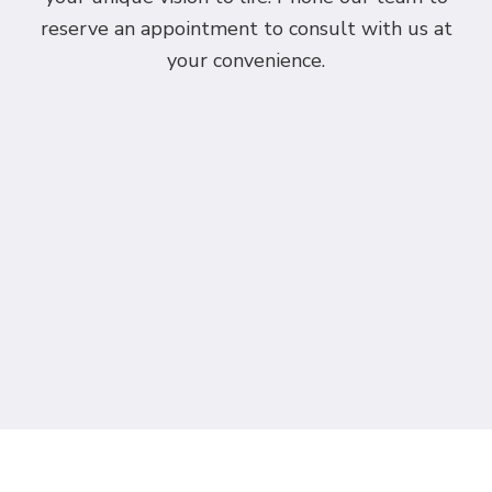
reserve an appointment to consult with us at
your convenience.