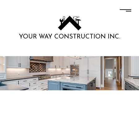
YOUR WAY CONSTRUCTION INC.