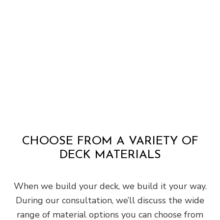
CHOOSE FROM A VARIETY OF
DECK MATERIALS
When we build your deck, we build it your way.
During our consultation, we’ll discuss the wide
range of material options you can choose from