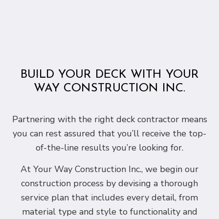
BUILD YOUR DECK WITH YOUR
WAY CONSTRUCTION INC.
Partnering with the right deck contractor means
you can rest assured that you’ll receive the top-
of-the-line results you’re looking for.
At Your Way Construction Inc., we begin our
construction process by devising a thorough
service plan that includes every detail, from
material type and style to functionality and