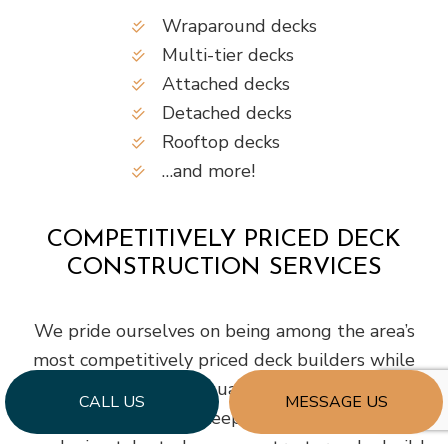
Wraparound decks
Multi-tier decks
Attached decks
Detached decks
Rooftop decks
…and more!
COMPETITIVELY PRICED DECK
CONSTRUCTION SERVICES
We pride ourselves on being among the area’s
most competitively priced deck builders while
still being known for quality workmanship. Our
CALL US
MESSAGE US
company strives to keep our prices lower by
employing talented, savvy contractors who build