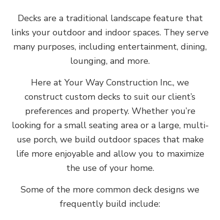
Decks are a traditional landscape feature that
links your outdoor and indoor spaces. They serve
many purposes, including entertainment, dining,
lounging, and more.
Here at Your Way Construction Inc., we
construct custom decks to suit our client’s
preferences and property. Whether you’re
looking for a small seating area or a large, multi-
use porch, we build outdoor spaces that make
life more enjoyable and allow you to maximize
the use of your home.
Some of the more common deck designs we
frequently build include: