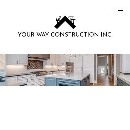
YOUR WAY CONSTRUCTION INC.