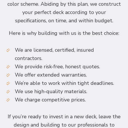
color scheme. Abiding by this plan, we construct
your perfect deck according to your
specifications, on time, and within budget.
Here is why building with us is the best choice:
We are licensed, certified, insured
contractors.
We provide risk-free, honest quotes.
We offer extended warranties.
We’re able to work within tight deadlines.
We use high-quality materials.
We charge competitive prices.
If you’re ready to invest in a new deck, leave the
design and building to our professionals to