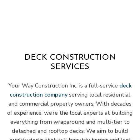
DECK CONSTRUCTION
SERVICES
Your Way Construction Inc. is a full-service
deck
construction company
serving local residential
and commercial property owners. With decades
of experience, we’re the local experts at building
everything from wraparound and multi-tier to
detached and rooftop decks. We aim to build