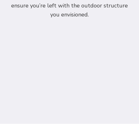
ensure you’re left with the outdoor structure
you envisioned.