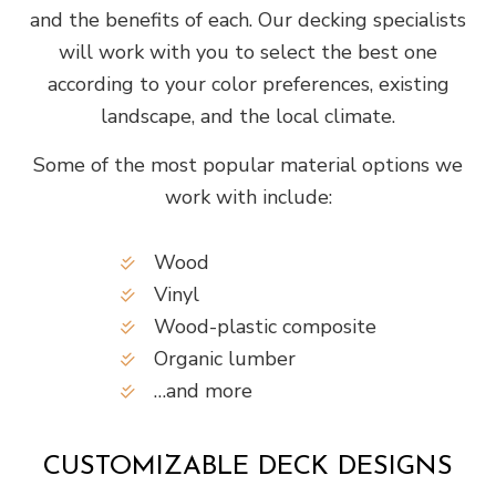
and the benefits of each. Our decking specialists
will work with you to select the best one
according to your color preferences, existing
landscape, and the local climate.
Some of the most popular material options we
work with include:
Wood
Vinyl
Wood-plastic composite
Organic lumber
…and more
CUSTOMIZABLE DECK DESIGNS