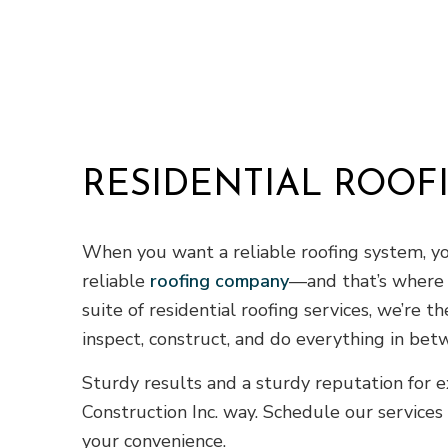
RESIDENTIAL ROOF
When you want a reliable roofing system, yo
reliable
roofing company
—and that’s where w
suite of residential roofing services, we’re t
inspect, construct, and do everything in bet
Sturdy results and a sturdy reputation for
Construction Inc. way. Schedule our services
your convenience.