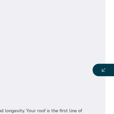
longevity. Your roof is the first line of