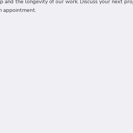
 and the longevity of our work. Discuss your next projec
an appointment.