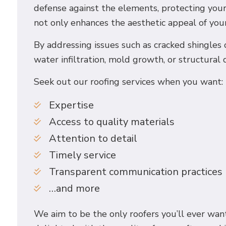
defense against the elements, protecting your
not only enhances the aesthetic appeal of your
By addressing issues such as cracked shingles
water infiltration, mold growth, or structural 
Seek out our roofing services when you want:
Expertise
Access to quality materials
Attention to detail
Timely service
Transparent communication practices
…and more
We aim to be the only roofers you’ll ever want