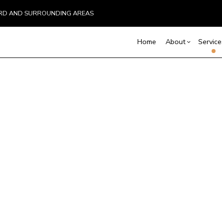
EFORD AND SURROUNDING AREAS
Home
About
Service
Blog
Screen Room Building
Basement Remodelin
Reviews
Comm
C
Commercial Remodel
Deck
Chimney Repair
C
Remodeling Contract
Hom
Commercial Painting
C
Resi
Commercial Roof Repair
C
Concrete Services
C
Door Services
E
Flooring Installation
G
Gutter Services
H