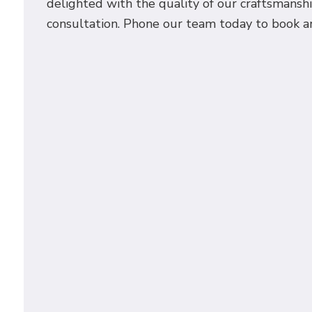
delighted with the quality of our craftsmanship
consultation. Phone our team today to book 