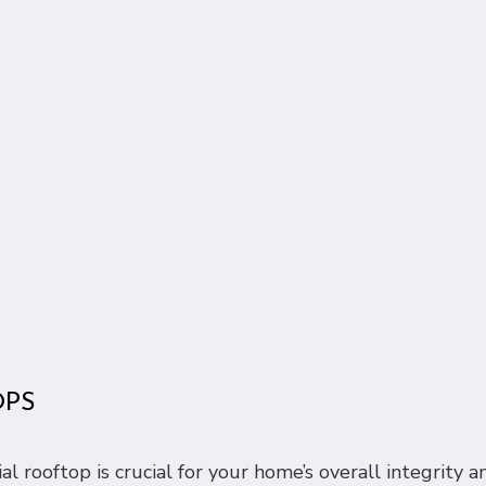
OPS
rooftop is crucial for your home’s overall integrity and 