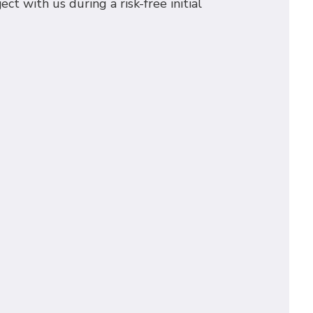
t with us during a risk-free initial