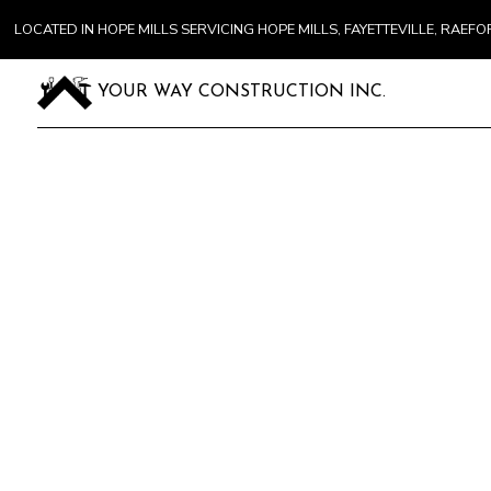
LOCATED IN HOPE MILLS SERVICING HOPE MILLS, FAYETTEVILLE, RA
YOUR WAY CONSTRUCTION INC.