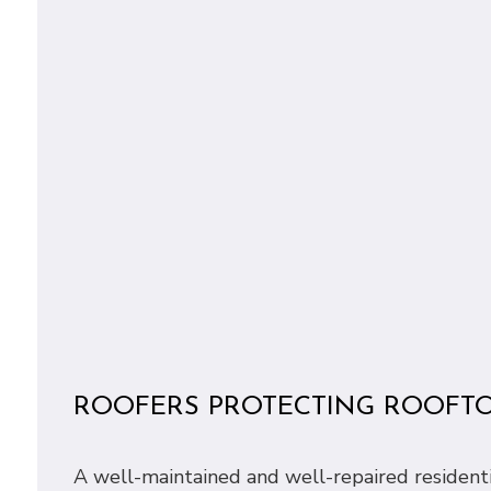
ROOFERS PROTECTING ROOFT
A well-maintained and well-repaired residential 