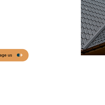
age us