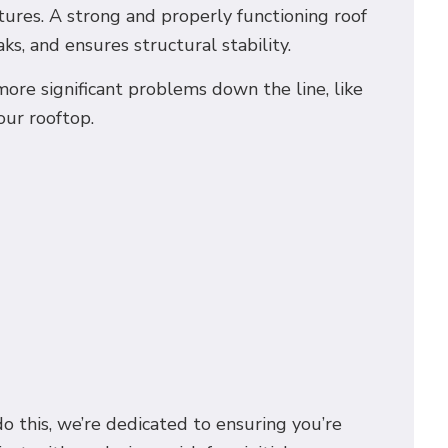
ures. A strong and properly functioning roof
s, and ensures structural stability.
re significant problems down the line, like
our rooftop.
do this, we’re dedicated to ensuring you’re