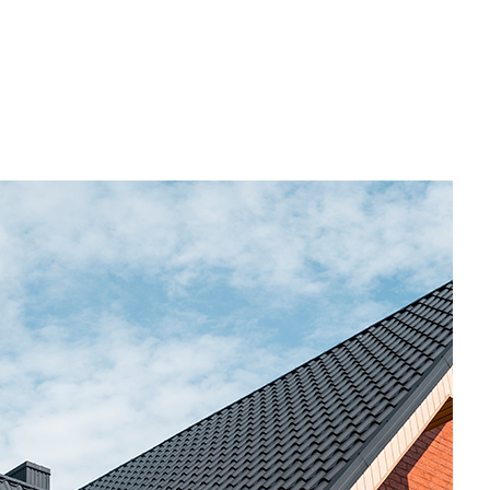
ome Repair
esidential HVAC
esidential Roof Repair
oof Waterproofing
ervice Areas