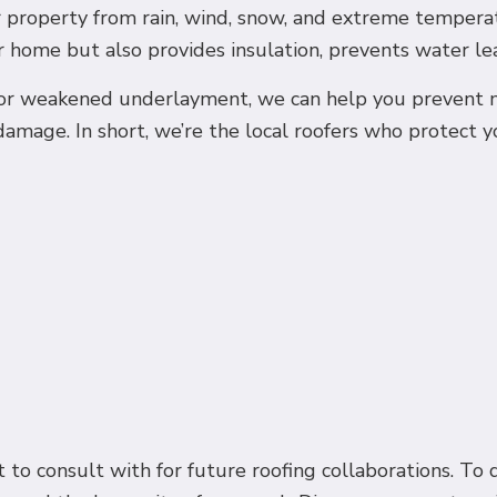
 property from rain, wind, snow, and extreme temperat
 home but also provides insulation, prevents water leak
 or weakened underlayment, we can help you prevent mo
damage. In short, we’re the local roofers who protect y
 to consult with for future roofing collaborations. To 