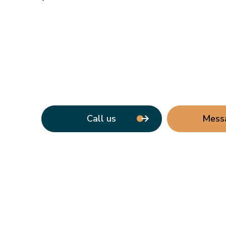
Call us
Mess