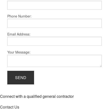
Remodeling
Construction
Phone Number:
FAQ
Gallery
Email Address:
Contact
Your Message:
SEND
Connect with a qualified general contractor
Contact Us