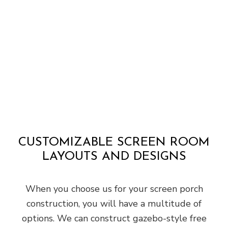
CUSTOMIZABLE SCREEN ROOM
LAYOUTS AND DESIGNS
When you choose us for your screen porch
construction, you will have a multitude of
options. We can construct gazebo-style free