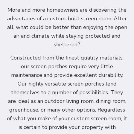
More and more homeowners are discovering the
advantages of a custom-built screen room. After
all, what could be better than enjoying the open
air and climate while staying protected and
sheltered?
Constructed from the finest quality materials,
our screen porches require very little
maintenance and provide excellent durability.
Our highly versatile screen porches lend
themselves to a number of possibilities. They
are ideal as an outdoor living room, dining room,
greenhouse, or many other options. Regardless
of what you make of your custom screen room, it
is certain to provide your property with