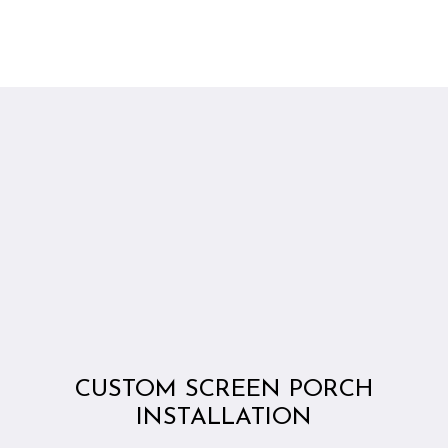
CUSTOM SCREEN PORCH
INSTALLATION