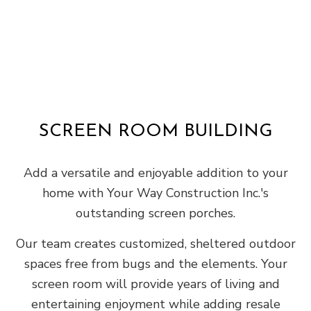
SCREEN ROOM BUILDING
Add a versatile and enjoyable addition to your
home with Your Way Construction Inc.'s
outstanding screen porches.
Our team creates customized, sheltered outdoor
spaces free from bugs and the elements. Your
screen room will provide years of living and
entertaining enjoyment while adding resale