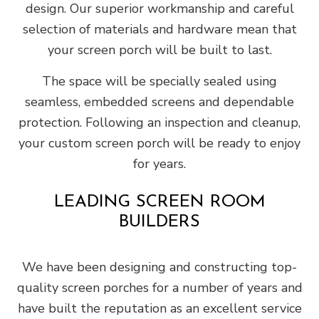
design. Our superior workmanship and careful
selection of materials and hardware mean that
your screen porch will be built to last.
The space will be specially sealed using
seamless, embedded screens and dependable
protection. Following an inspection and cleanup,
your custom screen porch will be ready to enjoy
for years.
LEADING SCREEN ROOM
BUILDERS
We have been designing and constructing top-
quality screen porches for a number of years and
have built the reputation as an excellent service