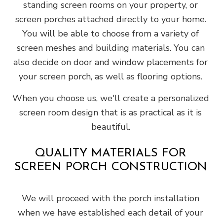
standing screen rooms on your property, or
screen porches attached directly to your home.
You will be able to choose from a variety of
screen meshes and building materials. You can
also decide on door and window placements for
your screen porch, as well as flooring options.
When you choose us, we'll create a personalized
screen room design that is as practical as it is
beautiful.
QUALITY MATERIALS FOR
SCREEN PORCH CONSTRUCTION
We will proceed with the porch installation
when we have established each detail of your