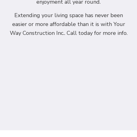
enjoyment all year round.
Extending your living space has never been
easier or more affordable than it is with Your
Way Construction Inc.. Call today for more info.