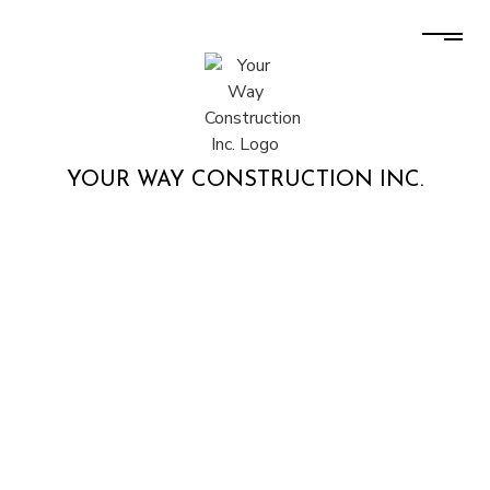
YOUR WAY CONSTRUCTION INC.