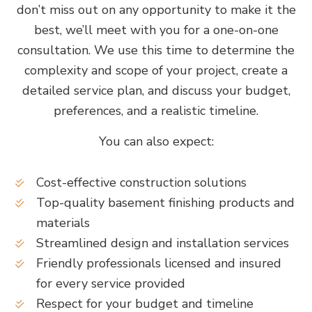
don’t miss out on any opportunity to make it the
best, we’ll meet with you for a one-on-one
consultation. We use this time to determine the
complexity and scope of your project, create a
detailed service plan, and discuss your budget,
preferences, and a realistic timeline.
You can also expect:
Cost-effective construction solutions
Top-quality basement finishing products and
materials
Streamlined design and installation services
Friendly professionals licensed and insured
for every service provided
Respect for your budget and timeline