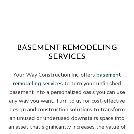
BASEMENT REMODELING
SERVICES
Your Way Construction Inc. offers
basement
remodeling services
to turn your unfinished
basement into a personalized oasis you can use
any way you want. Turn to us for cost-effective
design and construction solutions to transform
an unused or underused downstairs space into
an asset that significantly increases the value of