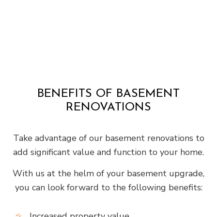
BENEFITS OF BASEMENT
RENOVATIONS
Take advantage of our basement renovations to
add significant value and function to your home.
With us at the helm of your basement upgrade,
you can look forward to the following benefits:
Increased property value