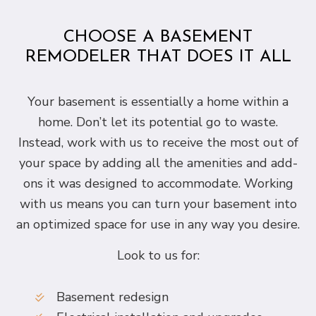
CHOOSE A BASEMENT
REMODELER THAT DOES IT ALL
Your basement is essentially a home within a
home. Don’t let its potential go to waste.
Instead, work with us to receive the most out of
your space by adding all the amenities and add-
ons it was designed to accommodate. Working
with us means you can turn your basement into
an optimized space for use in any way you desire.
Look to us for:
Basement redesign