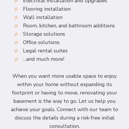
Electrical installation and upgrades
Flooring installation
Wall installation
Room, kitchen, and bathroom additions
Storage solutions
Office solutions
Legal rental suites
…and much more!
When you want more usable space to enjoy
within your home without expanding its
footprint or having to move, renovating your
basement is the way to go. Let us help you
achieve your goals. Connect with our team to
discuss the details during a risk-free initial
consultation.