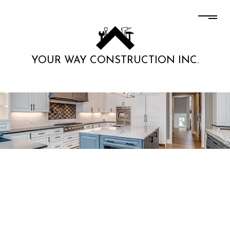
YOUR WAY CONSTRUCTION INC.