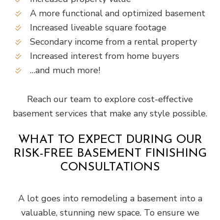
A more functional and optimized basement
Increased liveable square footage
Secondary income from a rental property
Increased interest from home buyers
…and much more!
Reach our team to explore cost-effective
basement services that make any style possible.
WHAT TO EXPECT DURING OUR
RISK-FREE BASEMENT FINISHING
CONSULTATIONS
A lot goes into remodeling a basement into a
valuable, stunning new space. To ensure we