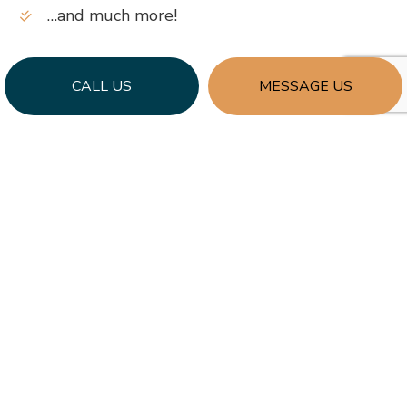
…and much more!
CALL US
MESSAGE US