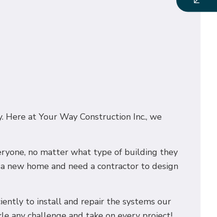
y. Here at Your Way Construction Inc., we
veryone, no matter what type of building they
g a new home and need a contractor to design
ciently to install and repair the systems our
kle any challenge and take on every project!