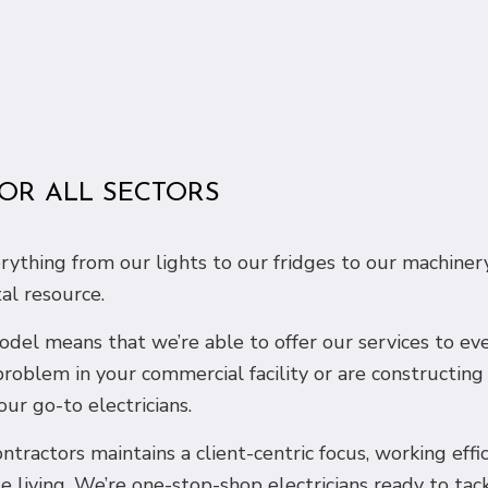
FOR ALL SECTORS
erything from our lights to our fridges to our machiner
tal resource.
 model means that we’re able to offer our services to e
problem in your commercial facility or are constructin
our go-to electricians.
ntractors maintains a client-centric focus, working effi
e living. We’re one-stop-shop electricians ready to tac