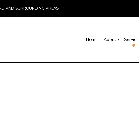
EFORD AND SURROUNDING AREAS
Home
About
Service
Blog
Screen Room Building
Basement Remodelin
Reviews
Comm
C
Commercial Remodel
Deck
Chimney Repair
C
Remodeling Contract
Hom
Commercial Painting
C
Resi
Commercial Roof Repair
C
Concrete Services
C
Door Services