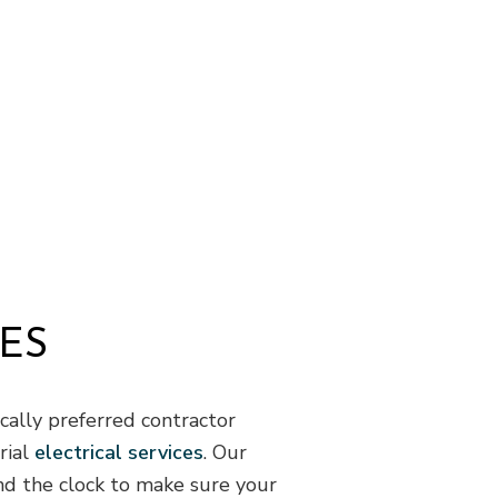
Flooring Installation
G
Gutter Services
H
Home Improvement
H
House Painting
R
Residential Plumbing
R
Residential Roofing
R
Window Installation
S
ES
cally preferred contractor
rial
electrical services
. Our
und the clock to make sure your