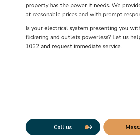
property has the power it needs. We provide 
at reasonable prices and with prompt respo
Is your electrical system presenting you wit
flickering and outlets powerless? Let us help
1032 and request immediate service.
Call us
Mess