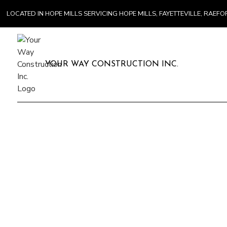
LOCATED IN HOPE MILLS SERVICING HOPE MILLS, FAYETTEVILLE, RA
YOUR WAY CONSTRUCTION INC.