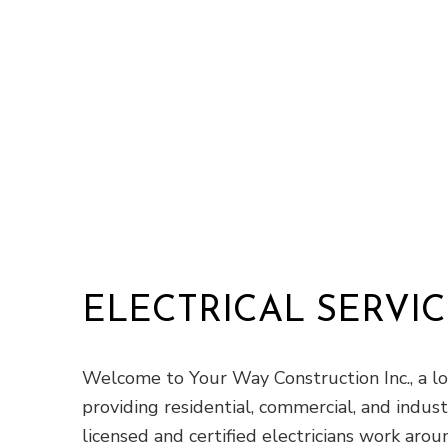
ELECTRICAL SERVIC
Welcome to Your Way Construction Inc., a lo
providing residential, commercial, and indust
licensed and certified electricians work aro