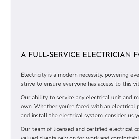
A FULL-SERVICE ELECTRICIAN 
Electricity is a modern necessity, powering ev
strive to ensure everyone has access to this vi
Our ability to service any electrical unit and
own. Whether you’re faced with an electrical 
and install the electrical system, consider us y
Our team of licensed and certified electrical co
valued clients rely on for work and comfortabl