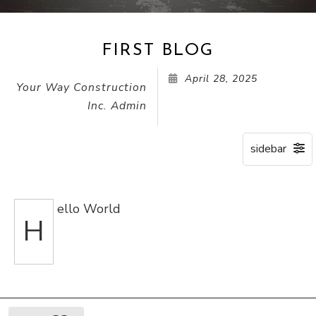
FIRST BLOG
April 28, 2025
Your Way Construction
Inc. Admin
ello World
H