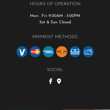
HOURS OF OPERATION
Mon - Fri: 9:00AM - 5:00PM
Sat & Sun: Closed
PAYMENT METHODS
SOCIAL