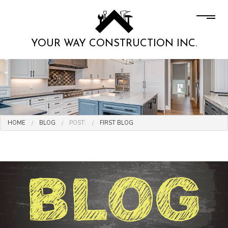
YOUR WAY CONSTRUCTION INC.
HOME
BLOG
POST:
FIRST BLOG